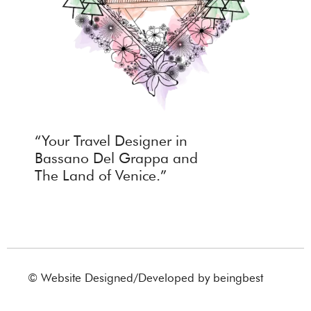
“Your Travel Designer in
Bassano Del Grappa and
The Land of Venice.”
© Website Designed/Developed by
beingbest