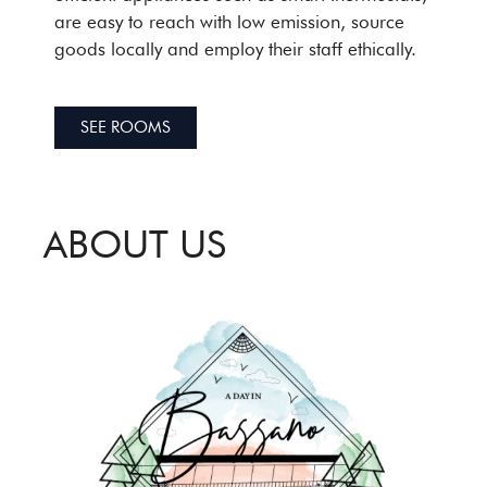
are easy to reach with low emission, source
goods locally and employ their staff ethically.
SEE ROOMS
ABOUT US