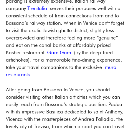
parking is extremely expensive. Italian railway
company
Trenitalia
serves their purposes well with a
consistent schedule of train connections from and to
Bassano’s railway station. When in Venice don’t forget
to visit the exotic Jewish ghetto district, slightly less
overcrowded and therefore feeling more “genuine”
and eat on the canal banks at affordably priced
Kosher restaurant
Gam Gam
(try the deep-fried
artichokes). For a memorable fine-dining experience,
take your travel companions to the exclusive
muro
restaurants
.
After going from Bassano to Venice, you should
consider visiting other Italian art cities which you can
easily reach from Bassano’s strategic position: Padua
with its impressive Basilica dedicated to saint Anthony,
Vicenza with the masterpieces of Andrea Palladio, the
lovely city of Treviso, from which airport you can travel