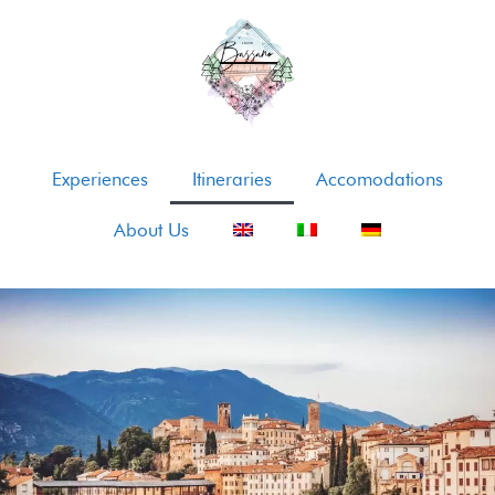
Experiences
Itineraries
Accomodations
About Us