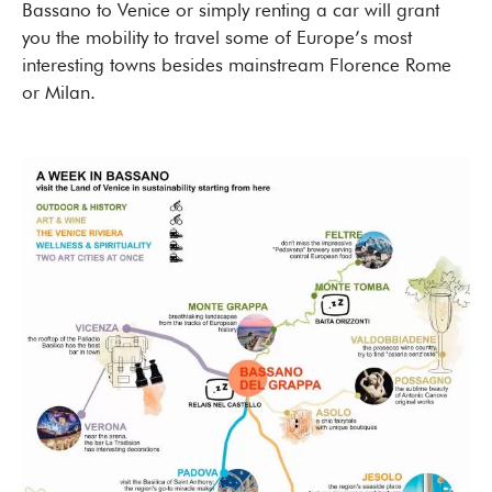
Bassano to Venice or simply renting a car will grant
you the mobility to travel some of Europe’s most
interesting towns besides mainstream Florence Rome
or Milan.