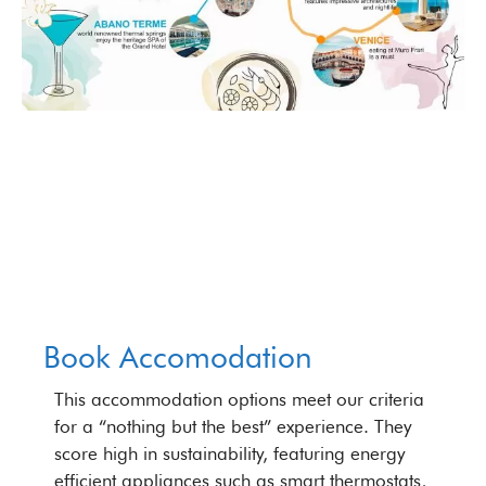
Book Accomodation
This accommodation options meet our criteria
for a “nothing but the best” experience. They
score high in sustainability, featuring energy
efficient appliances such as smart thermostats,