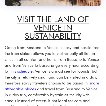
VISIT THE LAND OF
VENICE IN
SUSTANABILITY
Going from Bassano to Venice is easy and hassle free:
the train station allows you to visit virtually all Italian
cities in all comfort and trains from Bassano to Venice
and from Venice to Bassano go every hour according
to
this schedule
. Venice is a must see for tourists, but
the city is relatively small and can be visited in a day,
therefore savvy travelers choose to be based in
more
affordable places
and travel from Bassano to Venice
in a day trip, comfortably by train as the city with
canals instead of streets is not ideal for cars and