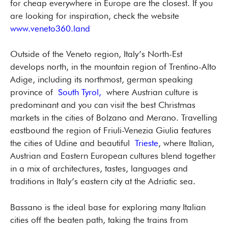
for cheap everywhere in Europe are the closest. If you
are looking for inspiration, check the website
www.veneto360.land
Outside of the Veneto region, Italy’s North-Est
develops north, in the mountain region of Trentino-Alto
Adige, including its northmost, german speaking
province of
South Tyrol,
where Austrian culture is
predominant and you can visit the best Christmas
markets in the cities of Bolzano and Merano. Travelling
eastbound the region of Friuli-Venezia Giulia features
the cities of Udine and beautiful
Trieste
, where Italian,
Austrian and Eastern European cultures blend together
in a mix of architectures, tastes, languages and
traditions in Italy’s eastern city at the Adriatic sea.
Bassano is the ideal base for exploring many Italian
cities off the beaten path, taking the trains from