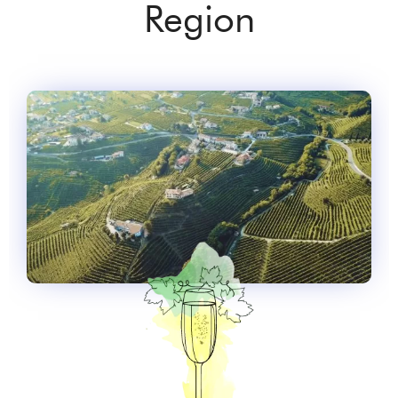
Region