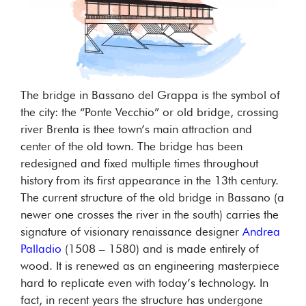
The bridge in Bassano del Grappa is the symbol of
the city: the “Ponte Vecchio” or old bridge, crossing
river Brenta is thee town’s main attraction and
center of the old town. The bridge has been
redesigned and fixed multiple times throughout
history from its first appearance in the 13th century.
The current structure of the old bridge in Bassano (a
newer one crosses the river in the south) carries the
signature of visionary renaissance designer
Andrea
Palladio
(1508 – 1580) and is made entirely of
wood. It is renewed as an engineering masterpiece
hard to replicate even with today’s technology. In
fact, in recent years the structure has undergone