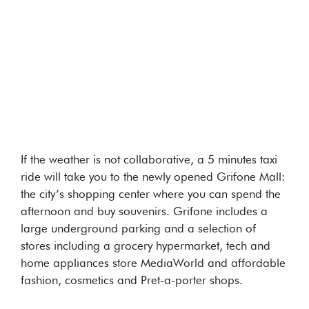
If the weather is not collaborative, a 5 minutes taxi
ride will take you to the newly opened Grifone Mall:
the city’s shopping center where you can spend the
afternoon and buy souvenirs. Grifone includes a
large underground parking and a selection of
stores including a grocery hypermarket, tech and
home appliances store MediaWorld and affordable
fashion, cosmetics and Pret-a-porter shops.