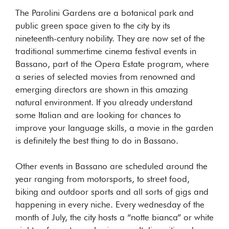
The Parolini Gardens are a botanical park and
public green space given to the city by its
nineteenth-century nobility. They are now set of the
traditional summertime cinema festival events in
Bassano, part of the Opera Estate program, where
a series of selected movies from renowned and
emerging directors are shown in this amazing
natural environment. If you already understand
some Italian and are looking for chances to
improve your language skills, a movie in the garden
is definitely the best thing to do in Bassano.
Other events in Bassano are scheduled around the
year ranging from motorsports, to street food,
biking and outdoor sports and all sorts of gigs and
happening in every niche. Every wednesday of the
month of July, the city hosts a “notte bianca” or white