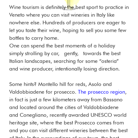
Wine tourism is definitely the best sport to practice in
Veneto where you can visit wineries in Italy like
nowhere else. Hundreds of producers are eager to
let you taste their wine, hoping to sell you some few
bottles to carry home.
One can spend the best moments of a holiday
simply strolling by car, gently, towards the best
Italian landscapes, searching for some “osteria”
and wine producer, intentionally losing direction.
Some hints? Montello hill for reds, Asolo and
Valdobbiadene for prosecco.
The prosecco region
,
in fact is just a few kilometers away from Bassano
and located around the cities of Valdobbiadene
and Conegliano, recently awarded UNESCO world
heritage site, where the best Prosecco comes from
and you can visit different wineries between the best