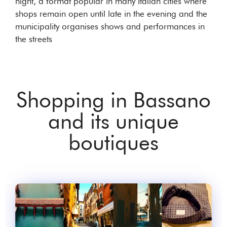
night, a format popular in many Italian cities where
shops remain open until late in the evening and the
municipality organises shows and performances in
the streets
Shopping in Bassano
and its unique
boutiques