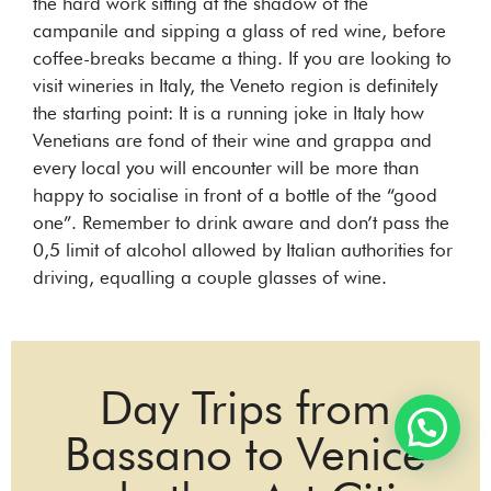
the hard work sitting at the shadow of the
campanile and sipping a glass of red wine, before
coffee-breaks became a thing. If you are looking to
visit wineries in Italy, the Veneto region is definitely
the starting point: It is a running joke in Italy how
Venetians are fond of their wine and grappa and
every local you will encounter will be more than
happy to socialise in front of a bottle of the “good
one”. Remember to drink aware and don’t pass the
0,5 limit of alcohol allowed by Italian authorities for
driving, equalling a couple glasses of wine.
Day Trips from
Bassano to Venice