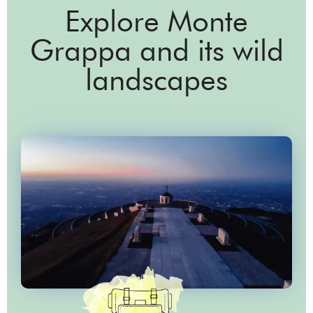
Explore Monte
Grappa and its wild
landscapes