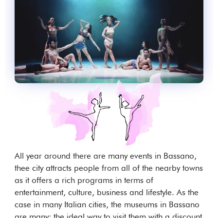
All year around there are many events in Bassano,
thee city attracts people from all of the nearby towns
as it offers a rich programs in terms of
entertainment, culture, business and lifestyle. As the
case in many Italian cities, the museums in Bassano
are many: the ideal way to visit them with a discount