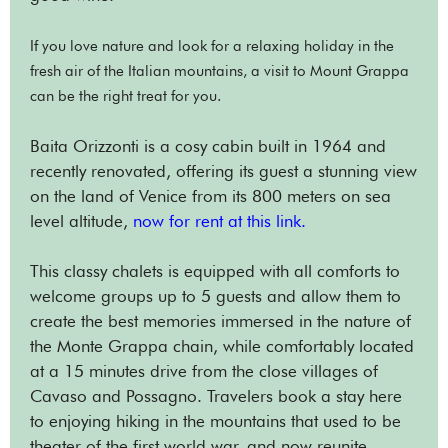
If you love nature and look for a relaxing holiday in the
fresh air of the Italian mountains, a visit to Mount Grappa
can be the right treat for you.
Baita Orizzonti is a cosy cabin built in 1964 and
recently renovated, offering its guest a stunning view
on the land of Venice from its 800 meters on sea
level altitude,
now fo
r rent at this link.
This classy chalets is equipped with all comforts to
welcome groups up to 5 guests and allow them to
create the best memories immersed in the nature of
the Monte Grappa chain, while comfortably located
at a 15 minutes drive from the close villages of
Cavaso and Possagno. Travelers book a stay here
to enjoying hiking in the mountains that used to be
theater of the first world war, and now reunite