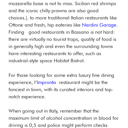
mozzarella base is not to miss. Sicilian red shrimps
and the iconic chilly prawns are also good
choices.). to more traditional Italian restaurants like
Ottone and fresh, hip eateries like
Nardini Garage
.
Finding good restaurants in Bassano is not hard:
there are virtually no tourist traps, quality of food is
in generally high and even the surrounding towns
have interesting restaurants to offer, such as
industrial-style space Habitat Bistrot.
For those looking for some extra luxury fine dining
experience, l’
Impronta
restaurant might be the
fanciest in town, with its curated interiors and top-
notch experience.
When going out in Italy, remember that the
maximum limit of alcohol concentration in blood for
driving is 0,5 and police might perform checks