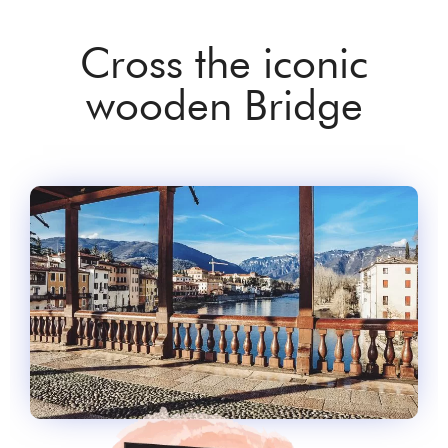
Cross the iconic
wooden Bridge