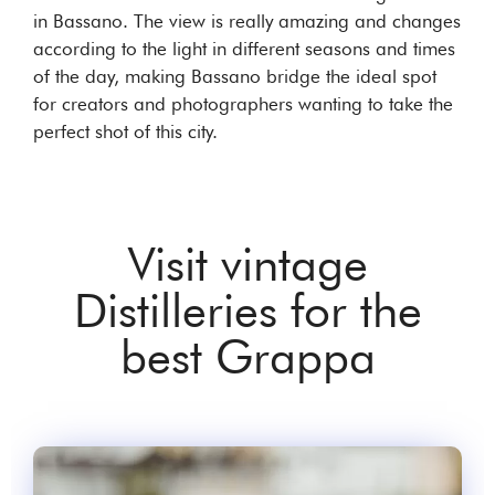
in Bassano. The view is really amazing and changes
according to the light in different seasons and times
of the day, making Bassano bridge the ideal spot
for creators and photographers wanting to take the
perfect shot of this city.
Visit vintage
Distilleries for the
best Grappa