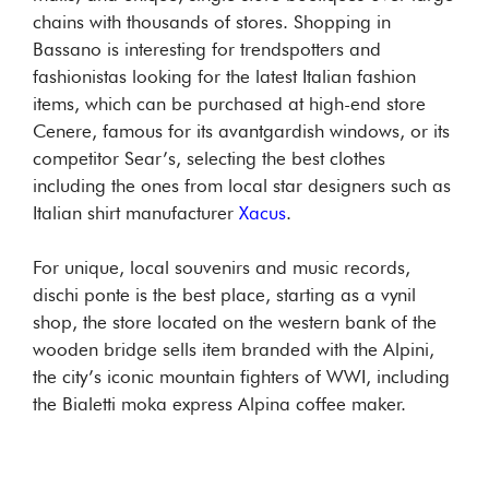
chains with thousands of stores. Shopping in
Bassano is interesting for trendspotters and
fashionistas looking for the latest Italian fashion
items, which can be purchased at high-end store
Cenere, famous for its avantgardish windows, or its
competitor Sear’s, selecting the best clothes
including the ones from local star designers such as
Italian shirt manufacturer
Xacus
.
For unique, local souvenirs and music records,
dischi ponte is the best place, starting as a vynil
shop, the store located on the western bank of the
wooden bridge sells item branded with the Alpini,
the city’s iconic mountain fighters of WWI, including
the Bialetti moka express Alpina coffee maker.