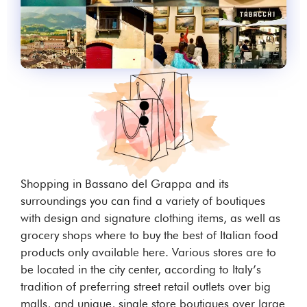
Shopping in Bassano del Grappa and its
surroundings you can find a variety of boutiques
with design and signature clothing items, as well as
grocery shops where to buy the best of Italian food
products only available here. Various stores are to
be located in the city center, according to Italy’s
tradition of preferring street retail outlets over big
malls, and unique, single store boutiques over large