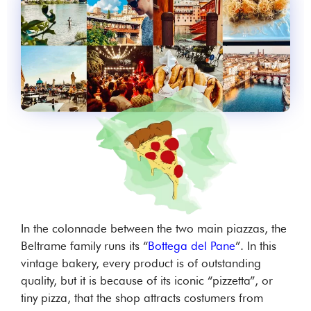
In the colonnade between the two main piazzas, the
Beltrame family runs its “
Bottega del Pane
”. In this
vintage bakery, every product is of outstanding
quality, but it is because of its iconic “pizzetta”, or
tiny pizza, that the shop attracts costumers from