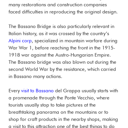
many restorations and construction companies
faced difficulties in reproducing the original design.
The Bassano Bridge is also particularly relevant in
Italian history, as it was crossed by the country’s
Alpini corp
, specialized in mountain warfare during
War War 1, before reaching the front in the 1915-
1918 war against the Austro-Hungarian Empire.
The Bassano bridge was also blown out during the
second World War by the resistance, which carried
in Bassano many actions.
Every
visit to Bassano
del Grappa usually starts with
a promenade through the Ponte Vecchio, where
tourists usually stop to take pictures at the
breathtaking panorama on the mountains or to
shop for craft products in the nearby shops, making
a visit to this attraction one of the best things to do