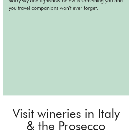
starry sky and lightshow below is something you and
you travel companions won’t ever forget.
Visit wineries in Italy
& the Prosecco