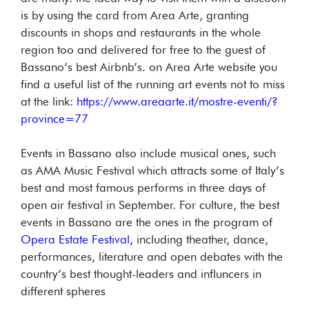
is by using the card from Area Arte, granting
discounts in shops and restaurants in the whole
region too and delivered for free to the guest of
Bassano’s best Airbnb’s. on Area Arte website you
find a useful list of the running art events not to miss
at the link:
https://www.areaarte.it/mostre-eventi/?
province=77
Events in Bassano also include musical ones, such
as AMA Music Festival which attracts some of Italy’s
best and most famous performs in three days of
open air festival in September. For culture, the best
events in Bassano are the ones in the program of
Opera Estate Festival,
including theather, dance,
performances, literature and open debates with the
country’s best thought-leaders and influncers in
different spheres