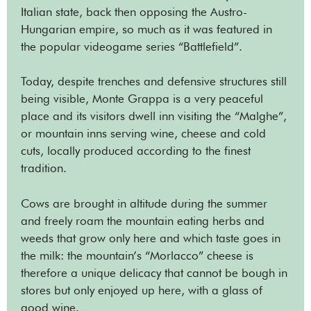
Italian state, back then opposing the Austro-
Hungarian empire, so much as it was featured in
the popular videogame series “Battlefield”.
Today, despite trenches and defensive structures still
being visible, Monte Grappa is a very peaceful
place and its visitors dwell inn visiting the “Malghe”,
or mountain inns serving wine, cheese and cold
cuts, locally produced according to the finest
tradition.
Cows are brought in altitude during the summer
and freely roam the mountain eating herbs and
weeds that grow only here and which taste goes in
the milk: the mountain’s “Morlacco” cheese is
therefore a unique delicacy that cannot be bough in
stores but only enjoyed up here, with a glass of
good wine.