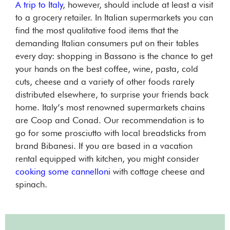
A trip to Italy
, however, should include at least a visit
to a grocery retailer. In Italian supermarkets you can
find the most qualitative food items that the
demanding Italian consumers put on their tables
every day: shopping in Bassano is the chance to get
your hands on the best coffee, wine, pasta, cold
cuts, cheese and a variety of other foods rarely
distributed elsewhere, to surprise your friends back
home. Italy’s most renowned supermarkets chains
are Coop and Conad. Our recommendation is to
go for some prosciutto with local breadsticks from
brand Bibanesi. If you are based in a vacation
rental equipped with kitchen, you might consider
cooking some cannelloni
with cottage cheese and
spinach.