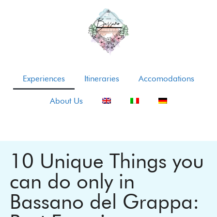
Experiences
Itineraries
Accomodations
About Us
10 Unique Things you
can do only in
Bassano del Grappa: