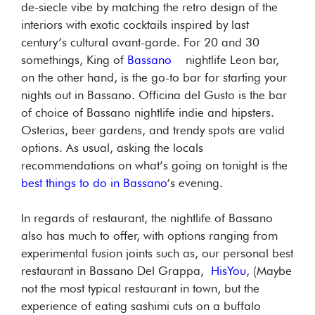
de-siecle vibe by matching the retro design of the
interiors with exotic cocktails inspired by last
century’s cultural avant-garde. For 20 and 30
somethings, King of
Bassano
nightlife Leon bar,
on the other hand, is the go-to bar for starting your
nights out in Bassano. Officina del Gusto is the bar
of choice of Bassano nightlife indie and hipsters.
Osterias, beer gardens, and trendy spots are valid
options. As usual, asking the locals
recommendations on what’s going on tonight is the
best things to do in Bassano
‘s evening.
In regards of restaurant, the nightlife of Bassano
also has much to offer, with options ranging from
experimental fusion joints such as, our personal best
restaurant in Bassano Del Grappa,
HisYou
, (Maybe
not the most typical restaurant in town, but the
experience of eating sashimi cuts on a buffalo