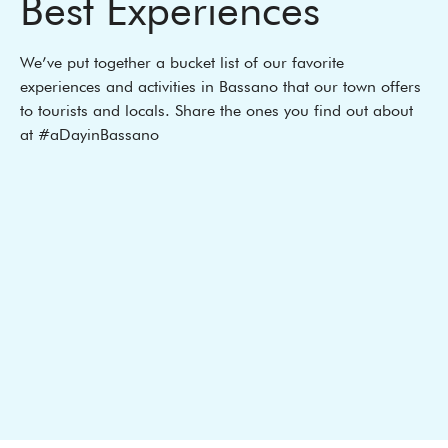
Best Experiences
We’ve put together a bucket list of our favorite
experiences and activities in Bassano that our town offers
to tourists and locals. Share the ones you find out about
at #aDayinBassano