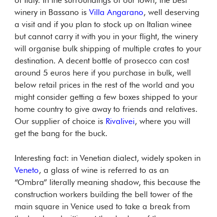
of Italy. In the surroundings of our town, the best
winery in Bassano is
Villa Angarano
, well deserving
a visit and if you plan to stock up on Italian winee
but cannot carry it with you in your flight, the winery
will organise bulk shipping of multiple crates to your
destination. A decent bottle of prosecco can cost
around 5 euros here if you purchase in bulk, well
below retail prices in the rest of the world and you
might consider getting a few boxes shipped to your
home country to give away to friends and relatives.
Our supplier of choice is
Rivalivei
, where you will
get the bang for the buck.
Interesting fact: in Venetian dialect, widely spoken in
Veneto
, a glass of wine is referred to as an
“Ombra” literally meaning shadow, this because the
construction workers building the bell tower of the
main square in Venice used to take a break from