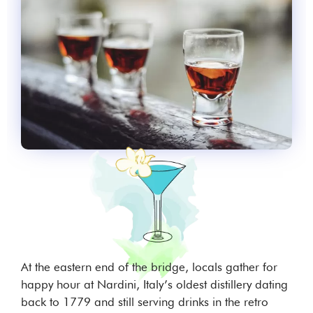
At the eastern end of the bridge, locals gather for
happy hour at Nardini, Italy’s oldest distillery dating
back to 1779 and still serving drinks in the retro