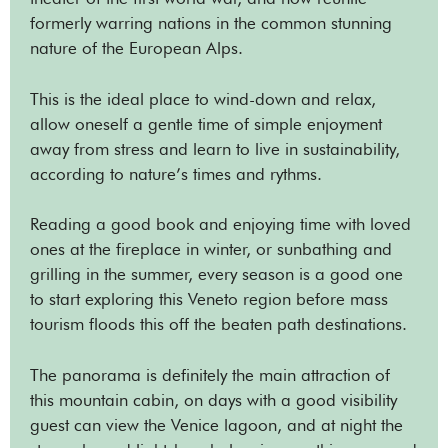
formerly warring nations in the common stunning
nature of the European Alps.
This is the ideal place to wind-down and relax,
allow oneself a gentle time of simple enjoyment
away from stress and learn to live in sustainability,
according to nature’s times and rythms.
Reading a good book and enjoying time with loved
ones at the fireplace in winter, or sunbathing and
grilling in the summer, every season is a good one
to start exploring this Veneto region before mass
tourism floods this off the beaten path destinations.
The panorama is definitely the main attraction of
this mountain cabin, on days with a good visibility
guest can view the Venice lagoon, and at night the