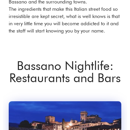
Bassano and the surrounding towns.
The ingredients that make this Italian street food so
irresistible are kept secret, what is well knows is that
in very little time you will become addicted to it and
the staff will start knowing you by your name.
Bassano Nightlife:
Restaurants and Bars