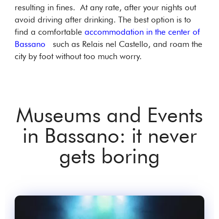
resulting in fines. At any rate, after your nights out
avoid driving after drinking. The best option is to
find a comfortable
accommodation in the center of
Bassano
such as Relais nel Castello, and roam the
city by foot without too much worry.
Museums and Events
in Bassano: it never
gets boring