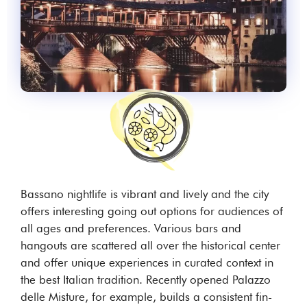
Bassano nightlife is vibrant and lively and the city
offers interesting going out options for audiences of
all ages and preferences. Various bars and
hangouts are scattered all over the historical center
and offer unique experiences in curated context in
the best Italian tradition. Recently opened Palazzo
delle Misture, for example, builds a consistent fin-