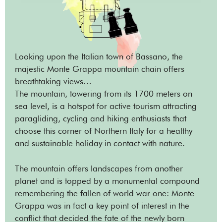
Looking upon the Italian town of Bassano, the
majestic Monte Grappa mountain chain offers
breathtaking views…
The mountain, towering from its 1700 meters on
sea level, is a hotspot for active tourism attracting
paragliding, cycling and hiking enthusiasts that
choose this corner of Northern Italy for a healthy
and sustainable holiday in contact with nature.
The mountain offers landscapes from another
planet and is topped by a monumental compound
remembering the fallen of world war one: Monte
Grappa was in fact a key point of interest in the
conflict that decided the fate of the newly born