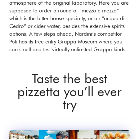
atmosphere of the original laboratory. Here you are
supposed to order a round of “mezzo e mezzo”
which is the bitter house specialty, or an “acqua di
Cedro” or cider water, besides the extensive spirits
options. A few steps ahead, Nardini’s competitor
Poli has its free entry Grappa Museum where you
can smell and test virtually unlimited Grappa kinds.
Taste the best
pizzetta you’ll ever
try